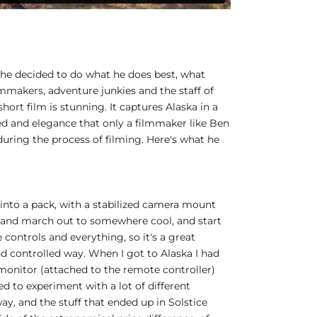
 he decided to do what he does best, what
lmmakers, adventure junkies and the staff of
ort film is stunning. It captures Alaska in a
eed and elegance that only a filmmaker like Ben
during the process of filming. Here's what he
 into a pack, with a stabilized camera mount
ack and march out to somewhere cool, and start
controls and everything, so it's a great
nd controlled way. When I got to Alaska I had
 monitor (attached to the remote controller)
ied to experiment with a lot of different
y, and the stuff that ended up in Solstice