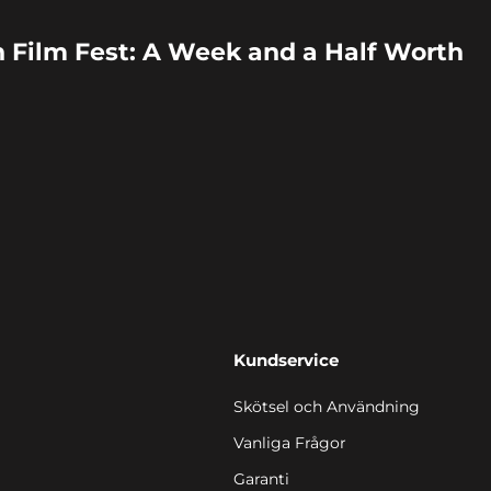
 Film Fest: A Week and a Half Worth
Kundservice
Skötsel och Användning
Vanliga Frågor
Garanti