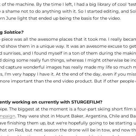
of the machine. By the time I left, I had a big library of cool 't
 a shame not to do anything with it. So I started editing, and S
n June light that ended up being the basis for the video.
ng
Solstice?
 piece was all the awesome places that it took me. I really beca
t, and show them in a unique way. It was an awesome excuse to get
sunrises, and I found myself in a ton of them during the making 
doing some really fun things, whereas I might otherwise be incl
e and capture wonderful images has really made my life so much 
, I'm very happy I have it. At the end of the day, even if you mis
y more important than the end video product. But if other people c
rrently working on currently with STURGEFILM?
 pipe. The biggest at the moment is a four-part skiing short film
mpaign
. They were shot in Mount Baker, Argentina, Chile and Ba
g cave finishing them up, but we're hopefully going to be startin
t on Red, but next season the drone will be in tow, and now that 