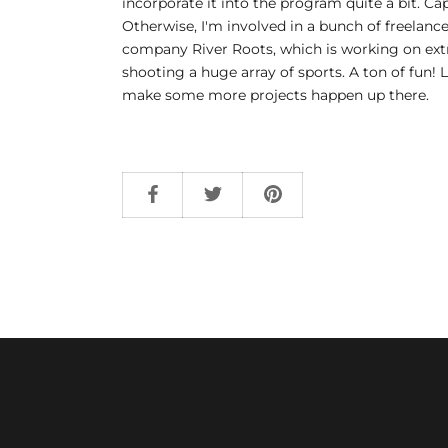
incorporate it into the program quite a bit. C
Otherwise, I'm involved in a bunch of freelance
company River Roots, which is working on extr
shooting a huge array of sports. A ton of fun! 
make some more projects happen up there.