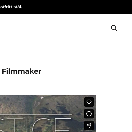
fritt stål.
Share
Prev
Next
e Filmmaker