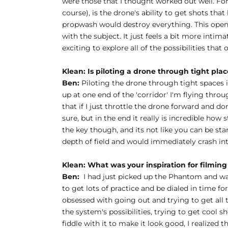
were those that I thought worked out well. For m
course), is the drone's ability to get shots tha
propwash would destroy everything. This opens u
with the subject. It just feels a bit more intim
exciting to explore all of the possibilities that
Klean: Is piloting a drone through tight plac
Ben:
Piloting the drone through tight spaces is 
up at one end of the 'corridor' I'm flying throu
that if I just throttle the drone forward and don
sure, but in the end it really is incredible how 
the key though, and its not like you can be st
depth of field and would immediately crash in
Klean:
What was your inspiration for filming 
Ben:
I had just picked up the Phantom and was 
to get lots of practice and be dialed in time f
obsessed with going out and trying to get all t
the system's possibilities, trying to get cool 
fiddle with it to make it look good, I realized 