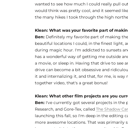
wanted to see how much I could really pull out 
would think was pretty cool, and it seemed like
the many hikes I took through the high norther
Klean: What was your favorite part of maki
Ben:
Definitely my favorite part of making the
beautiful locations I could, in the finest ligh
during magic hour. I'm addicted to sunsets and 
has a wonderful way of getting me outside and 
a movie, or sleep in. Having that drive to se
drive can become a bit obsessive and ridiculous
it and internalizing it, and that, for me, is wa
together video, that's a great bonus!
Klean: What other film projects are you cu
Ben:
I've currently got several projects in the
Research, and Gore-Tex, called
The Shadow Ca
launching this fall, so I'm deep in the editin
more awesome locations. That was primarily sho