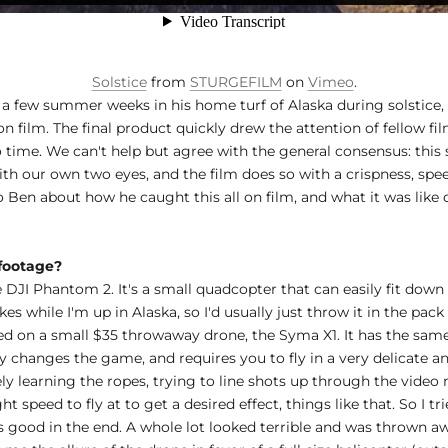
Solstice
from
STURGEFILM
on
Vimeo
.
 a few summer weeks in his home turf of Alaska during solstice,
n film. The final product quickly drew the attention of fellow fi
 time. We can't help but agree with the general consensus: this sh
ith our own two eyes, and the film does so with a crispness, sp
 Ben about how he caught this all on film, and what it was like 
 footage?
 DJI Phantom 2. It's a small quadcopter that can easily fit down
kes while I'm up in Alaska, so I'd usually just throw it in the p
ed on a small $35 throwaway drone, the Syma X1. It has the same 
ly changes the game, and requires you to fly in a very delicate a
ely learning the ropes, trying to line shots up through the video
 speed to fly at to get a desired effect, things like that. So I tr
good in the end. A whole lot looked terrible and was thrown awa