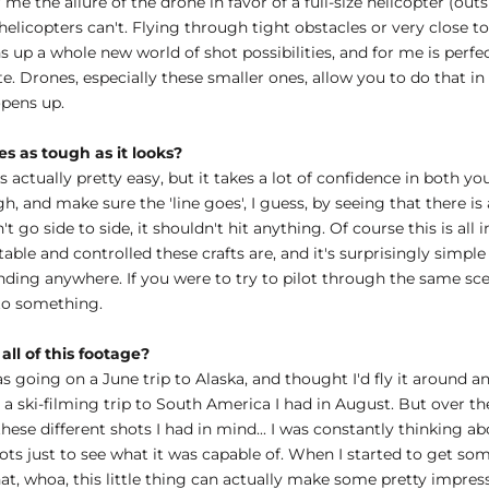
e the allure of the drone in favor of a full-size helicopter (outs
t helicopters can't. Flying through tight obstacles or very close 
p a whole new world of shot possibilities, and for me is perfect f
ate. Drones, especially these smaller ones, allow you to do that in
 opens up.
es as tough as it looks?
actually pretty easy, but it takes a lot of confidence in both yours
gh, and make sure the 'line goes', I guess, by seeing that there i
't go side to side, it shouldn't hit anything. Of course this is all
stable and controlled these crafts are, and it's surprisingly simple 
anding anywhere. If you were to try to pilot through the same sce
to something.
all of this footage?
going on a June trip to Alaska, and thought I'd fly it around an
or a ski-filming trip to South America I had in August. But over 
hese different shots I had in mind... I was constantly thinking a
shots just to see what it was capable of. When I started to get 
that, whoa, this little thing can actually make some pretty impres