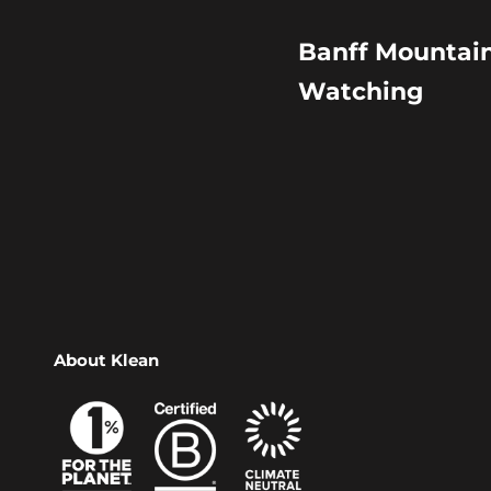
Banff Mountain
Watching
About Klean