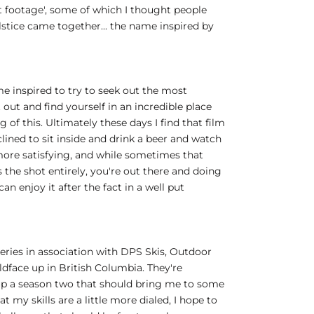
est footage', some of which I thought people
olstice came together... the name inspired by
me inspired to try to seek out the most
 out and find yourself in an incredible place
of this. Ultimately these days I find that film
ined to sit inside and drink a beer and watch
more satisfying, and while sometimes that
s the shot entirely, you're out there and doing
an enjoy it after the fact in a well put
 series in association with DPS Skis, Outdoor
ldface up in British Columbia. They're
g up a season two that should bring me to some
my skills are a little more dialed, I hope to