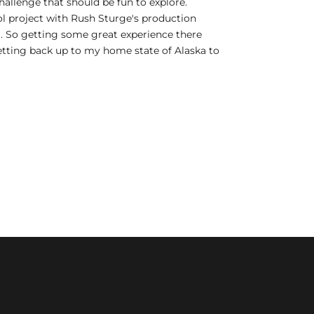
hallenge that should be fun to explore.
ool project with Rush Sturge's production
. So getting some great experience there
 getting back up to my home state of Alaska to