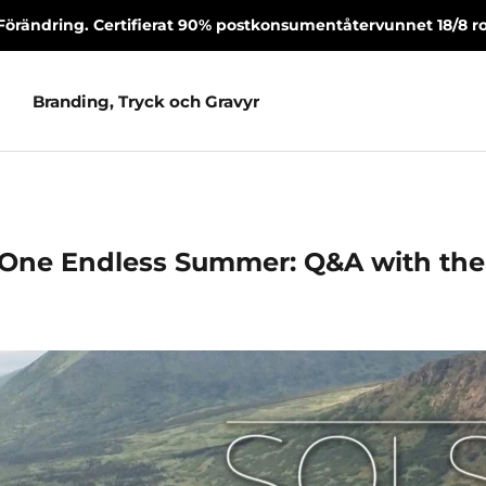
Förändring. Certifierat 90% postkonsumentåtervunnet 18/8 rost
Branding, Tryck och Gravyr
Branding, Tryck och Gravyr
 One Endless Summer: Q&A with th