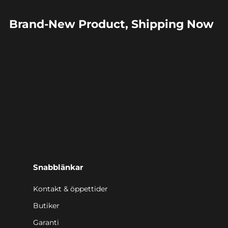
Brand-New Product, Shipping Now
Snabblänkar
Kontakt & öppettider
Butiker
Garanti