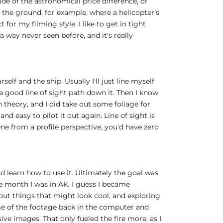
ide of the astronomical price difference, of
to the ground, for example, where a helicopter's
or my filming style. I like to get in tight
 a way never seen before, and it's really
elf and the ship. Usually I'll just line myself
s a good line of sight path down it. Then I know
 in theory, and I did take out some foliage for
and easy to pilot it out again. Line of sight is
ne from a profile perspective, you'd have zero
d learn how to use it. Ultimately the goal was
the month I was in AK, I guess I became
bout things that might look cool, and exploring
some of the footage back in the computer and
sive images. That only fueled the fire more, as I