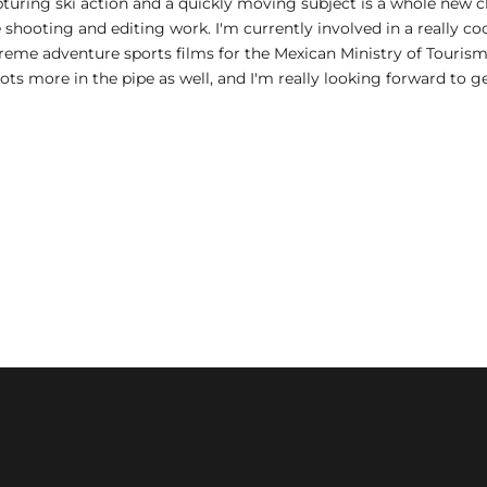
apturing ski action and a quickly moving subject is a whole new c
 shooting and editing work. I'm currently involved in a really c
eme adventure sports films for the Mexican Ministry of Tourism
Lots more in the pipe as well, and I'm really looking forward to