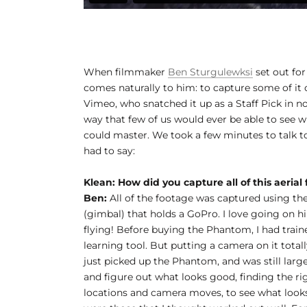
When filmmaker
Ben Sturgulewksi
set out for
comes naturally to him: to capture some of it o
Vimeo, who snatched it up as a Staff Pick in no
way that few of us would ever be able to see w
could master. We took a few minutes to talk to
had to say:
Klean: How did you capture all of this aerial
Ben:
All of the footage was captured using the
(gimbal) that holds a GoPro. I love going on hi
flying! Before buying the Phantom, I had train
learning tool. But putting a camera on it total
just picked up the Phantom, and was still larg
and figure out what looks good, finding the right
locations and camera moves, to see what looks 