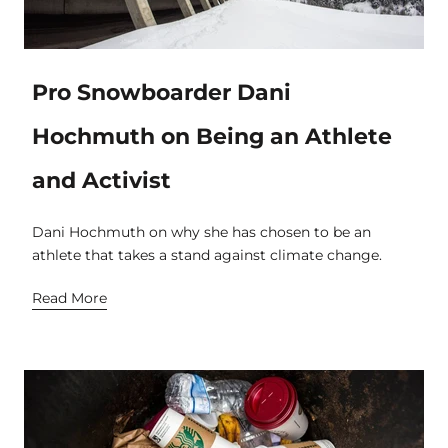
Pro Snowboarder Dani
Hochmuth on Being an Athlete
and Activist
Dani Hochmuth on why she has chosen to be an
athlete that takes a stand against climate change.
Read More