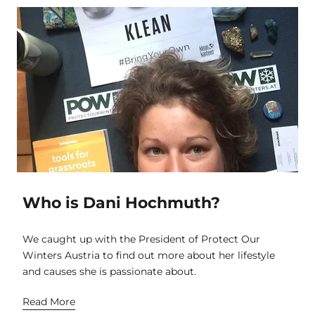
Who is Dani Hochmuth?
We caught up with the President of Protect Our
Winters Austria to find out more about her lifestyle
and causes she is passionate about.
Read More