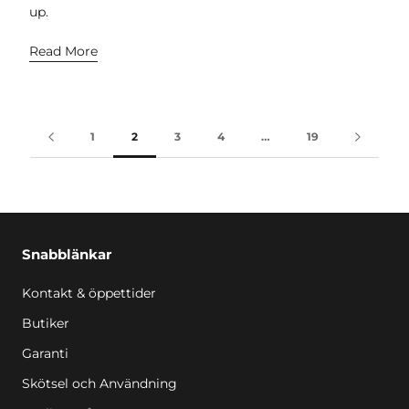
up.
Read More
1
2
3
4
…
19
Snabblänkar
Kontakt & öppettider
Butiker
Garanti
Skötsel och Användning