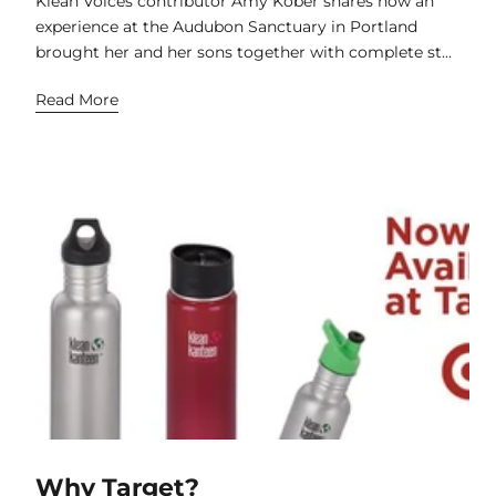
Klean Voices contributor Amy Kober shares how an
experience at the Audubon Sanctuary in Portland
brought her and her sons together with complete st...
Read More
Why Target?