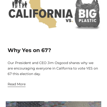
Why Yes on 67?
Our President and CEO Jim Osgood shares why we
are encouraging everyone in California to vote YES on
67 this election day.
Read More