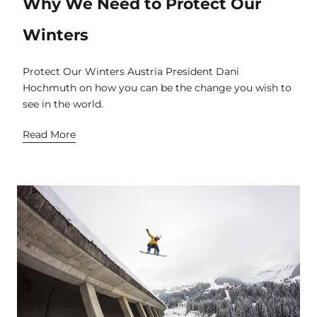
Why We Need to Protect Our
Winters
Protect Our Winters Austria President Dani
Hochmuth on how you can be the change you wish to
see in the world.
Read More