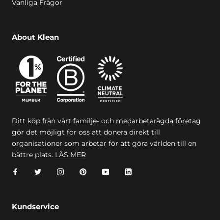
Vanliga Frågor
About Klean
Ditt köp från vårt familje- och medarbetarägda företag
gör det möjligt för oss att donera direkt till
organisationer som arbetar för att göra världen till en
bättre plats.
LÄS MER
Kundservice