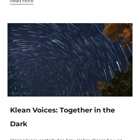
Read More
Klean Voices: Together in the
Dark