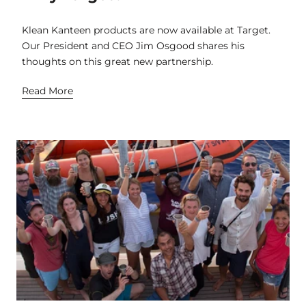
Klean Kanteen products are now available at Target.
Our President and CEO Jim Osgood shares his
thoughts on this great new partnership.
Read More