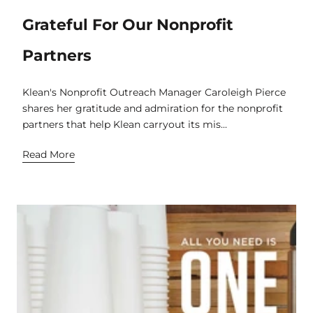
Grateful For Our Nonprofit
Partners
Klean's Nonprofit Outreach Manager Caroleigh Pierce
shares her gratitude and admiration for the nonprofit
partners that help Klean carryout its mis...
Read More