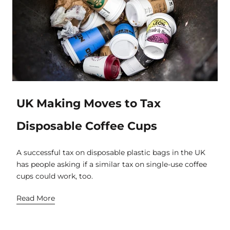
UK Making Moves to Tax
Disposable Coffee Cups
A successful tax on disposable plastic bags in the UK
has people asking if a similar tax on single-use coffee
cups could work, too.
Read More