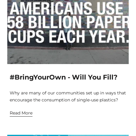
#BringYourOwn - Will You Fill?
Why are many of our communities set up in ways that
encourage the consumption of single-use plastics?
Read More