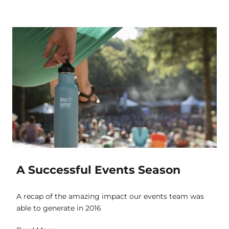
A Successful Events Season
A recap of the amazing impact our events team was
able to generate in 2016