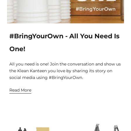
#BringYourOwn - All You Need Is
One!
All you need is one! Join the conversation and show us
the Klean Kanteen you love by sharing its story on
social media using #BringYourOwn.
Read More