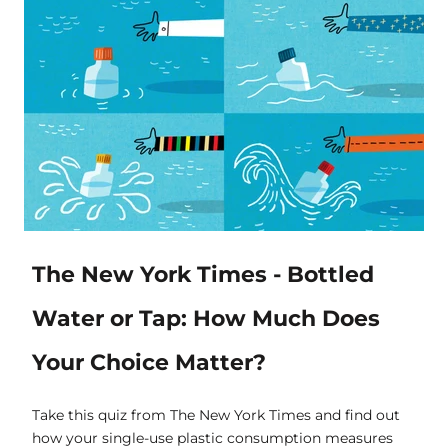
The New York Times - Bottled
Water or Tap: How Much Does
Your Choice Matter?
Take this quiz from The New York Times and find out
how your single-use plastic consumption measures