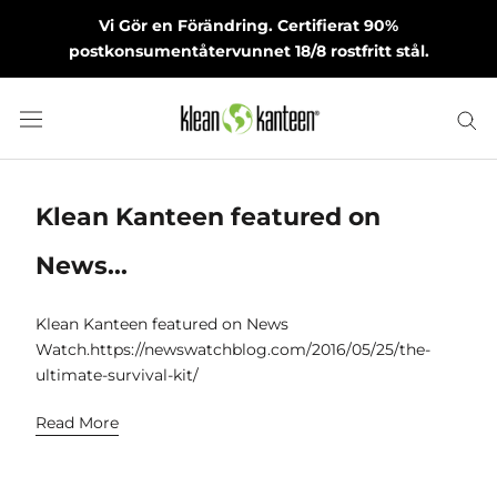
Skip
Vi Gör en Förändring. Certifierat 90%
to
postkonsumentåtervunnet 18/8 rostfritt stål.
content
Klean Kanteen featured on
News...
Klean Kanteen featured on News
Watch.https://newswatchblog.com/2016/05/25/the-
ultimate-survival-kit/
Read More